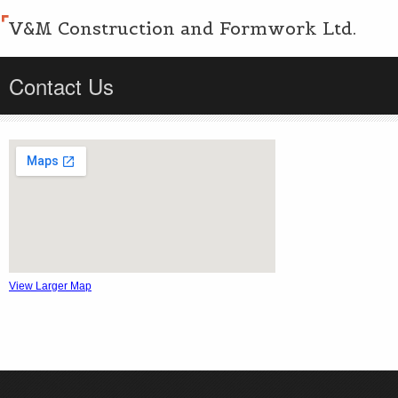
V&M Construction and Formwork Ltd.
Contact Us
View Larger Map