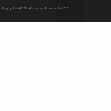
Copyright © V&M Construction and Formwork Ltd. 2026